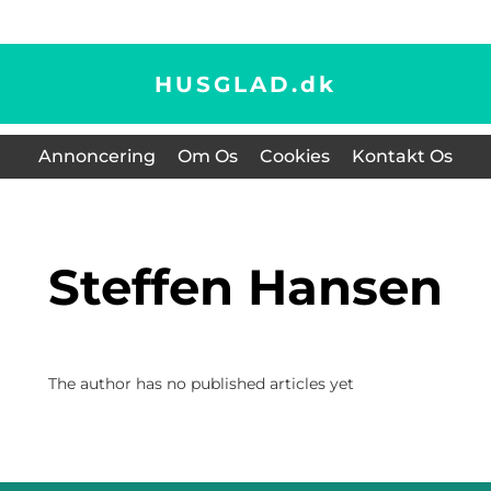
HUSGLAD.
dk
Annoncering
Om Os
Cookies
Kontakt Os
Steffen Hansen
The author has no published articles yet