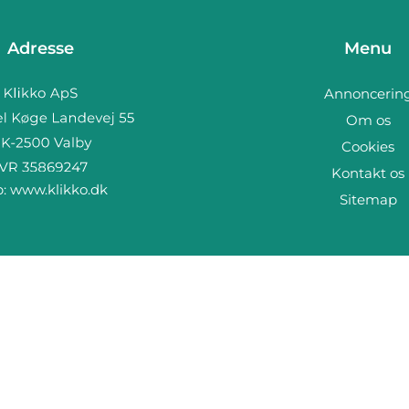
Adresse
Menu
Annoncerin
Om os
Cookies
Kontakt os
b:
www.klikko.dk
Sitemap